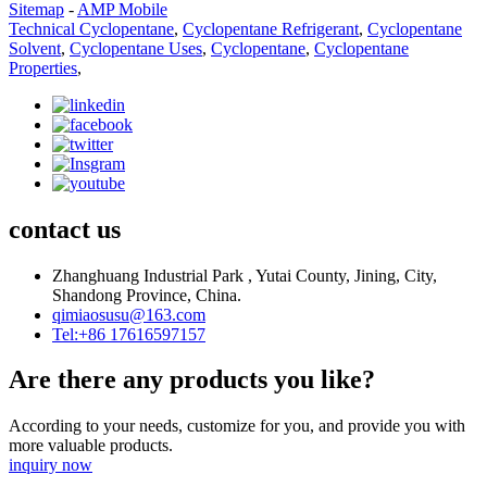
Sitemap
-
AMP Mobile
Technical Cyclopentane
,
Cyclopentane Refrigerant
,
Cyclopentane
Solvent
,
Cyclopentane Uses
,
Cyclopentane
,
Cyclopentane
Properties
,
contact us
Zhanghuang Industrial Park , Yutai County, Jining, City,
Shandong Province, China.
qimiaosusu@163.com
Tel:+86 17616597157
Are there any products you like?
According to your needs, customize for you, and provide you with
more valuable products.
inquiry now