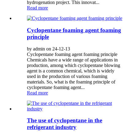
hydrogenation project. This innovat...
Read more
Cyclopentane foaming agent foaming
principle
by admin on 24-12-13
Cyclopentane foaming agent foaming principle
Chemicals have a wide range of applications in
production, among which cyclopentane blowing
agent is a common chemical, which is widely
used in the production of various foaming
materials. So, what is the foaming principle of
cyclopentane foaming agent...
Read more
The use of cyclopentane in the
refrigerant industry