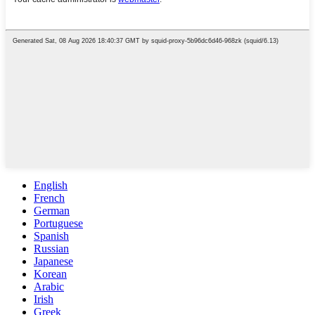
English
French
German
Portuguese
Spanish
Russian
Japanese
Korean
Arabic
Irish
Greek