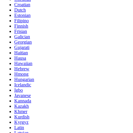
Croatian
Dutch
Estonian
Filipino
Finnish
Frisian
Galician
Georgian
Gujarati
Haitian
Hausa
Hawaiian
Hebrew
Hmong
Hungarian
Icelandic
Igbo
Javanese
Kannada
Kazakh
Khmer
Kurdish
Kyrgyz
Latin
Latvian