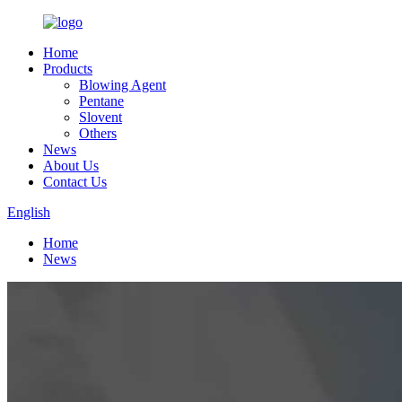
Home
Products
Blowing Agent
Pentane
Slovent
Others
News
About Us
Contact Us
English
Home
News