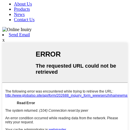
About Us
Products
News
Contact Us
Send Email
x