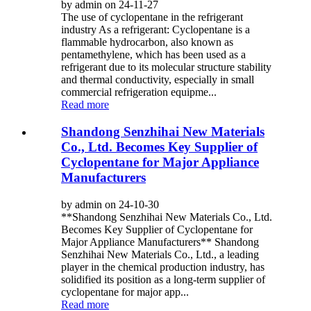
by admin on 24-11-27
The use of cyclopentane in the refrigerant
industry As a refrigerant: Cyclopentane is a
flammable hydrocarbon, also known as
pentamethylene, which has been used as a
refrigerant due to its molecular structure stability
and thermal conductivity, especially in small
commercial refrigeration equipme...
Read more
Shandong Senzhihai New Materials
Co., Ltd. Becomes Key Supplier of
Cyclopentane for Major Appliance
Manufacturers
by admin on 24-10-30
**Shandong Senzhihai New Materials Co., Ltd.
Becomes Key Supplier of Cyclopentane for
Major Appliance Manufacturers** Shandong
Senzhihai New Materials Co., Ltd., a leading
player in the chemical production industry, has
solidified its position as a long-term supplier of
cyclopentane for major app...
Read more