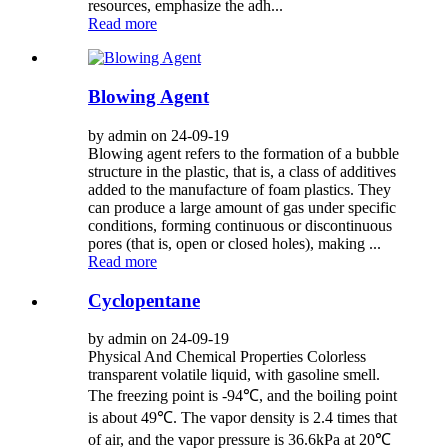
resources, emphasize the adh...
Read more
Blowing Agent
by admin on 24-09-19
Blowing agent refers to the formation of a bubble
structure in the plastic, that is, a class of additives
added to the manufacture of foam plastics. They
can produce a large amount of gas under specific
conditions, forming continuous or discontinuous
pores (that is, open or closed holes), making ...
Read more
Cyclopentane
by admin on 24-09-19
Physical And Chemical Properties Colorless
transparent volatile liquid, with gasoline smell.
The freezing point is -94℃, and the boiling point
is about 49℃. The vapor density is 2.4 times that
of air, and the vapor pressure is 36.6kPa at 20℃