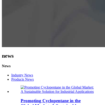
news
News
Industry News
Products News
Promoting Cyclopentane in the