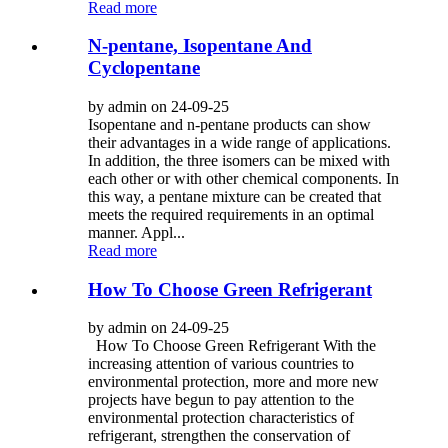
Read more
N-pentane, Isopentane And
Cyclopentane
by admin on 24-09-25
Isopentane and n-pentane products can show
their advantages in a wide range of applications.
In addition, the three isomers can be mixed with
each other or with other chemical components. In
this way, a pentane mixture can be created that
meets the required requirements in an optimal
manner. Appl...
Read more
How To Choose Green Refrigerant
by admin on 24-09-25
How To Choose Green Refrigerant With the
increasing attention of various countries to
environmental protection, more and more new
projects have begun to pay attention to the
environmental protection characteristics of
refrigerant, strengthen the conservation of