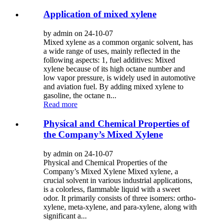
Application of mixed xylene
by admin on 24-10-07
Mixed xylene as a common organic solvent, has
a wide range of uses, mainly reflected in the
following aspects: 1, fuel additives: Mixed
xylene because of its high octane number and
low vapor pressure, is widely used in automotive
and aviation fuel. By adding mixed xylene to
gasoline, the octane n...
Read more
Physical and Chemical Properties of
the Company’s Mixed Xylene
by admin on 24-10-07
Physical and Chemical Properties of the
Company’s Mixed Xylene Mixed xylene, a
crucial solvent in various industrial applications,
is a colorless, flammable liquid with a sweet
odor. It primarily consists of three isomers: ortho-
xylene, meta-xylene, and para-xylene, along with
significant a...