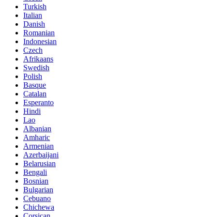
Turkish
Italian
Danish
Romanian
Indonesian
Czech
Afrikaans
Swedish
Polish
Basque
Catalan
Esperanto
Hindi
Lao
Albanian
Amharic
Armenian
Azerbaijani
Belarusian
Bengali
Bosnian
Bulgarian
Cebuano
Chichewa
Corsican