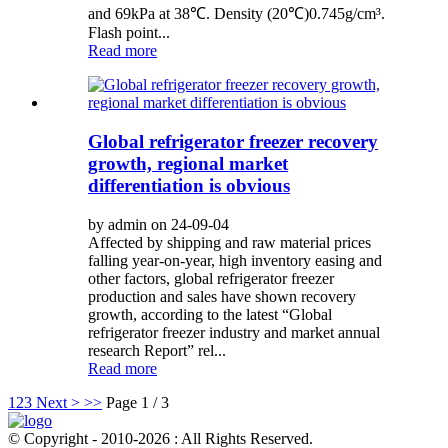
and 69kPa at 38℃. Density (20℃)0.745g/cm³.
Flash point...
Read more
Global refrigerator freezer recovery
growth, regional market
differentiation is obvious
by admin on 24-09-04
Affected by shipping and raw material prices
falling year-on-year, high inventory easing and
other factors, global refrigerator freezer
production and sales have shown recovery
growth, according to the latest “Global
refrigerator freezer industry and market annual
research Report” rel...
Read more
1
2
3
Next >
>>
Page 1 / 3
© Copyright - 2010-2026 : All Rights Reserved.