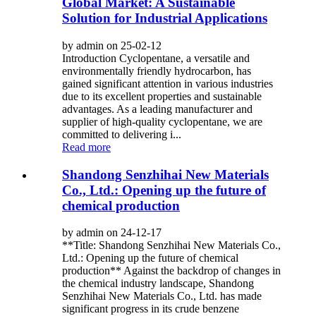
Global Market: A Sustainable
Solution for Industrial Applications
by admin on 25-02-12
Introduction Cyclopentane, a versatile and
environmentally friendly hydrocarbon, has
gained significant attention in various industries
due to its excellent properties and sustainable
advantages. As a leading manufacturer and
supplier of high-quality cyclopentane, we are
committed to delivering i...
Read more
Shandong Senzhihai New Materials
Co., Ltd.: Opening up the future of
chemical production
by admin on 24-12-17
**Title: Shandong Senzhihai New Materials Co.,
Ltd.: Opening up the future of chemical
production** Against the backdrop of changes in
the chemical industry landscape, Shandong
Senzhihai New Materials Co., Ltd. has made
significant progress in its crude benzene