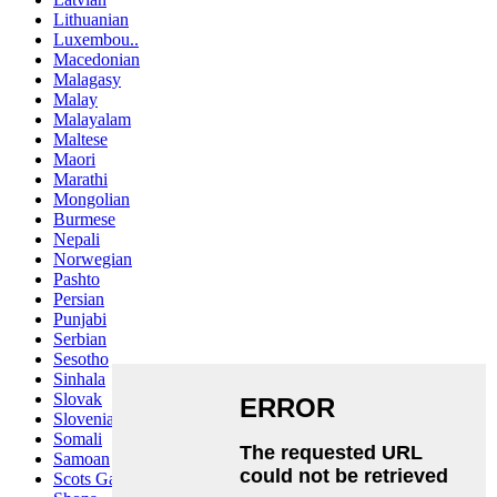
Lithuanian
Luxembou..
Macedonian
Malagasy
Malay
Malayalam
Maltese
Maori
Marathi
Mongolian
Burmese
Nepali
Norwegian
Pashto
Persian
Punjabi
Serbian
Sesotho
Sinhala
Slovak
Slovenian
Somali
Samoan
Scots Gaelic