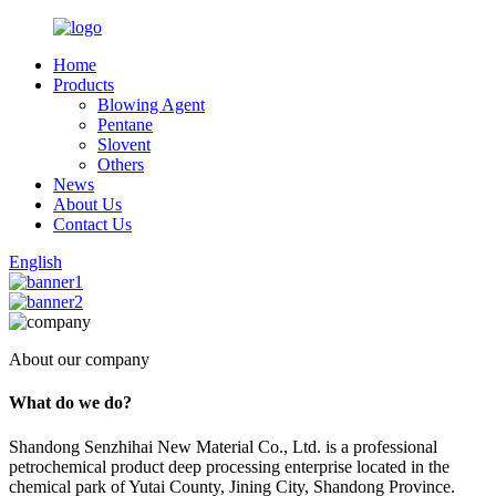
Home
Products
Blowing Agent
Pentane
Slovent
Others
News
About Us
Contact Us
English
About our company
What do we do?
Shandong Senzhihai New Material Co., Ltd. is a professional
petrochemical product deep processing enterprise located in the
chemical park of Yutai County, Jining City, Shandong Province.