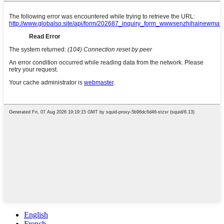
English
French