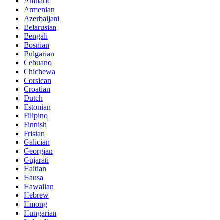
Amharic
Armenian
Azerbaijani
Belarusian
Bengali
Bosnian
Bulgarian
Cebuano
Chichewa
Corsican
Croatian
Dutch
Estonian
Filipino
Finnish
Frisian
Galician
Georgian
Gujarati
Haitian
Hausa
Hawaiian
Hebrew
Hmong
Hungarian