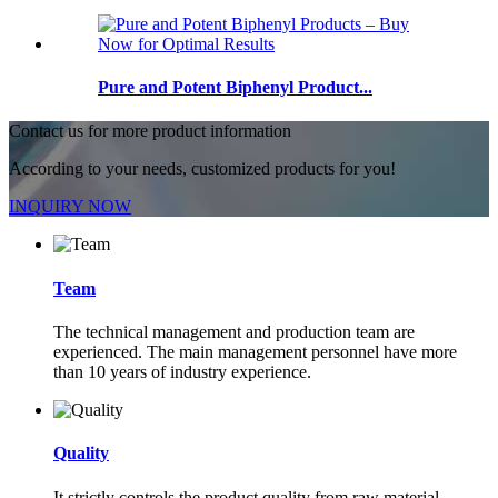
Pure and Potent Biphenyl Product...
Contact us for more product information
According to your needs, customized products for you!
INQUIRY NOW
Team
The technical management and production team are
experienced. The main management personnel have more
than 10 years of industry experience.
Quality
It strictly controls the product quality from raw material