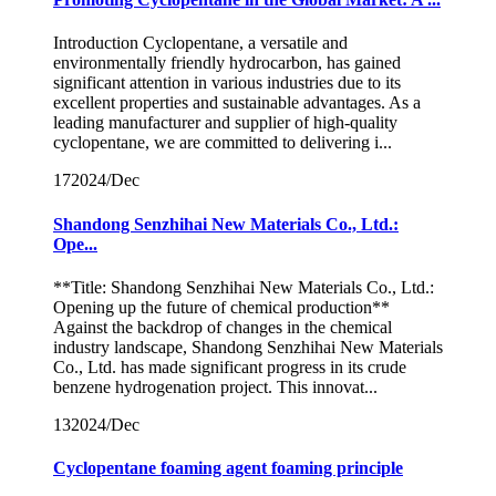
Introduction Cyclopentane, a versatile and
environmentally friendly hydrocarbon, has gained
significant attention in various industries due to its
excellent properties and sustainable advantages. As a
leading manufacturer and supplier of high-quality
cyclopentane, we are committed to delivering i...
17
2024/Dec
Shandong Senzhihai New Materials Co., Ltd.:
Ope...
**Title: Shandong Senzhihai New Materials Co., Ltd.:
Opening up the future of chemical production**
Against the backdrop of changes in the chemical
industry landscape, Shandong Senzhihai New Materials
Co., Ltd. has made significant progress in its crude
benzene hydrogenation project. This innovat...
13
2024/Dec
Cyclopentane foaming agent foaming principle