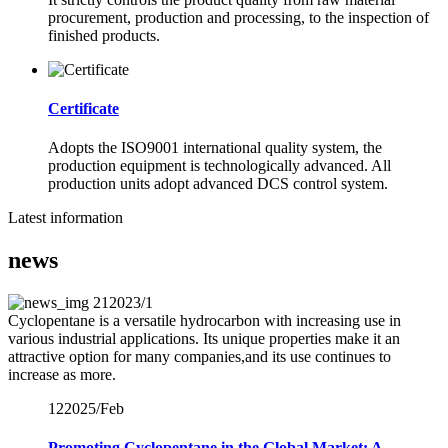
procurement, production and processing, to the inspection of
finished products.
Certificate
Adopts the ISO9001 international quality system, the
production equipment is technologically advanced. All
production units adopt advanced DCS control system.
Latest information
news
21
2023/1
Cyclopentane is a versatile hydrocarbon with increasing use in
various industrial applications. Its unique properties make it an
attractive option for many companies,and its use continues to
increase as more.
12
2025/Feb
Promoting Cyclopentane in the Global Market: A ...