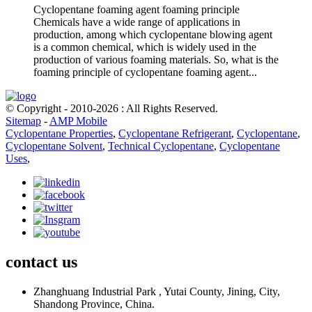
Cyclopentane foaming agent foaming principle
Chemicals have a wide range of applications in
production, among which cyclopentane blowing agent
is a common chemical, which is widely used in the
production of various foaming materials. So, what is the
foaming principle of cyclopentane foaming agent...
© Copyright - 2010-2026 : All Rights Reserved.
Sitemap
-
AMP Mobile
Cyclopentane Properties
,
Cyclopentane Refrigerant
,
Cyclopentane
,
Cyclopentane Solvent
,
Technical Cyclopentane
,
Cyclopentane
Uses
,
contact us
Zhanghuang Industrial Park , Yutai County, Jining, City,
Shandong Province, China.