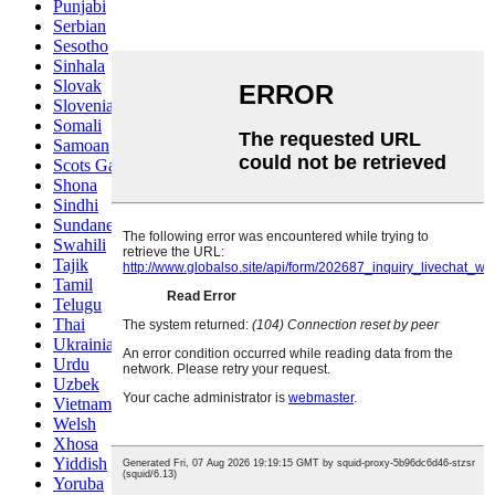
Punjabi
Serbian
Sesotho
Sinhala
Slovak
Slovenian
Somali
Samoan
Scots Gaelic
Shona
Sindhi
Sundanese
Swahili
Tajik
Tamil
Telugu
Thai
Ukrainian
Urdu
Uzbek
Vietnamese
Welsh
Xhosa
Yiddish
Yoruba