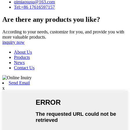
qimiaosusu@163.com
Tel:+86 17616597157
Are there any products you like?
According to your needs, customize for you, and provide you with
more valuable products.
inquiry now
About Us
Products
News
Contact Us
Send Email
x