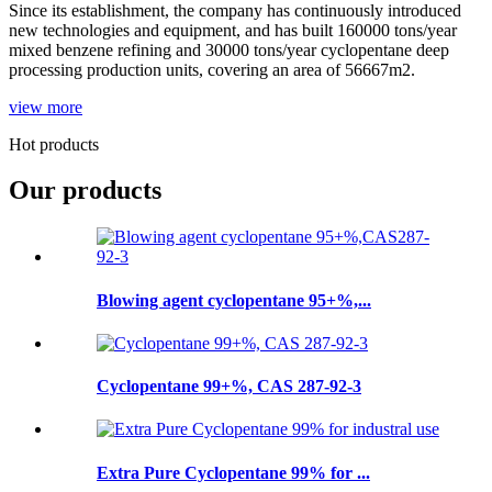
Since its establishment, the company has continuously introduced
new technologies and equipment, and has built 160000 tons/year
mixed benzene refining and 30000 tons/year cyclopentane deep
processing production units, covering an area of 56667m2.
view more
Hot products
Our products
Blowing agent cyclopentane 95+%,...
Cyclopentane 99+%, CAS 287-92-3
Extra Pure Cyclopentane 99% for ...