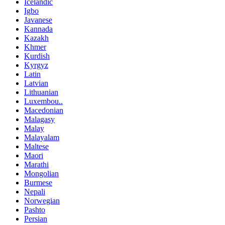
Icelandic
Igbo
Javanese
Kannada
Kazakh
Khmer
Kurdish
Kyrgyz
Latin
Latvian
Lithuanian
Luxembou..
Macedonian
Malagasy
Malay
Malayalam
Maltese
Maori
Marathi
Mongolian
Burmese
Nepali
Norwegian
Pashto
Persian