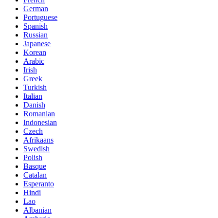
German
Portuguese
Spanish
Russian
Japanese
Korean
Arabic
Irish
Greek
Turkish
Italian
Danish
Romanian
Indonesian
Czech
Afrikaans
Swedish
Polish
Basque
Catalan
Esperanto
Hindi
Lao
Albanian